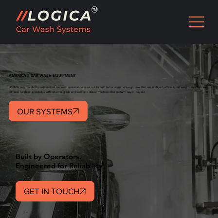
AMERICA'S CAR WASH EQUIPMENT
LOGICA was founded by experienced car wash operators who set out to build better equipment—systems that are intelligent, efficient, and easy to maintain. We
combine hands-on knowledge with industrial-grade engineering to deliver machines that perform day in, day out.
OUR SYSTEMS
Built by Operators.
Engineered for Reliability
GET IN TOUCH