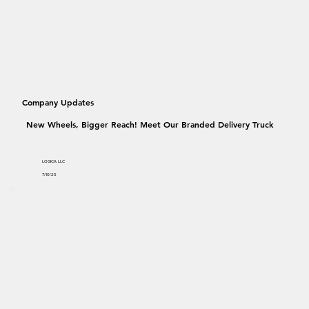
Company Updates
New Wheels, Bigger Reach! Meet Our Branded Delivery Truck
LOGICA LLC
7/10/25