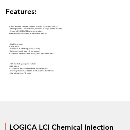
Features:
• 360° arm with separate stainless tubes for high & low pressure
• Moving module — no electronics, solenoids, or relays; built for durability
• Siemens PLC, HMI, VFD, and servo motors
• Hot-dip galvanized steel frame (stainless optional)
• Dual hot presoak
• Triple foam
• Rain-bar + 36 GPM high-pressure pump
• Enhanced rinse: 3 front + 3 rear passes
• Single-arm design — fewer moving parts, low maintenance
• Off-the-shelf spare parts available
• LED lighting
• 10-chemical quick-connect DEMA Rocket injectors
• Pumping station: CAT 3535C & 316 Stainless Steel Frame
• Current lead time: ~6 weeks
LOGICA LCI Chemical Injection