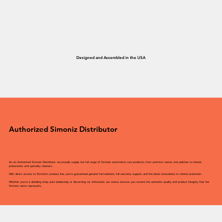
Designed and Assembled in the USA
Authorized Simoniz Distributor
As an Authorized Simoniz Distributor, we proudly supply the full range of Simoniz automotive care products, from premium waxes and polishes to interior
protectants and specialty cleaners.
With direct access to Simoniz’s product line, you’re guaranteed genuine formulations, full warranty support, and the latest innovations in vehicle protection.
Whether you’re a detailing shop, auto dealership, or discerning car enthusiast, our status ensures you receive the authentic quality and product integrity that the
Simoniz name represents.