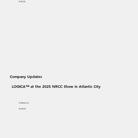
5/15/26
Company Updates
LOGICA™ at the 2025 NRCC Show in Atlantic City
LOGICA LLC
10/13/25