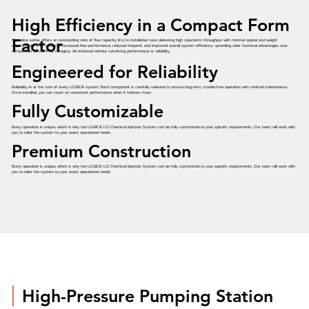
High Efficiency in a Compact Form
Factor
The valve series offers an outstanding ratio of flow capacity (Kv) to installation size, delivering high volumetric throughput with minimal spatial and weight
requirements. This results in increased flow performance, reduced footprint, and improved overall system efficiency—providing clear technical advantages over
comparable valves in its category. All achieved without sacrificing performance or reliability.
Engineered for Reliability
Reliability is at the core of every LOGICA system. Each component is carefully selected to ensure long-term, trouble-free operation with minimal maintenance.
Once installed, you can count on consistent performance when it matters most.
Fully Customizable
Every operation is unique, which is why the LOGICA LCI Chemical Injection System can be fully customized to your specific requirements. Our team will work with
you to tailor the system to your exact operational needs.
Premium Construction
Every operation is unique, which is why the LOGICA LCI Chemical Injection System can be fully customized to your specific requirements. Our team will work with
you to tailor the system to your exact operational needs.
High-Pressure Pumping Station