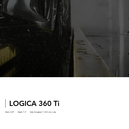
LOGICA 360 Ti
Wash:
22FT
Height:
7’ 2”
Daily throughput: 
200 cars a day