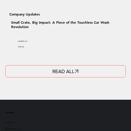
Company Updates
Small Crate, Big Impact: A Piece of the Touchless Car Wash
Revolution
LOGICA LLC
7/10/25
READ ALL
Contact
LOGICA, LLC
80 Turnpike Dr. #2J