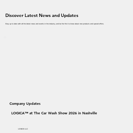
Discover Latest News and Updates
Stay up to date with all the latest news and events in the industry, and be the first to know about new products and special offers.
Company Updates
LOGICA™ at The Car Wash Show 2026 in Nashville
LOGICA LLC