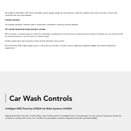
316 Stainless Steel Water Tank Frame and Triplex ceramic plunger design, die-cast aluminum crankcase, stainless steel valves and seats, chrome-moly
crankshaft with over-sized bearings
Pulsation Dampener
The pulsation dampener minimizes wear to downstream components caused by pressure pulsation.
PID controller (proportional integral derivative controller)
PID to maintain a constant pressure. It works by continuously comparing the current pressure to desired pressure. Using our software, you can control the PID
for constant pressure or set the motor for constant speed.
Powder-coated epoxy base and guard, remote oil drain, bolt-down shock mounts.
The CAT Pumps 3535 triplex plunger pump is a top choice for touchless car wash systems, delivering exceptional reliability and minimal maintenance
requirements.
Car Wash Controls
Intelligent MCC Panel by LOGICA Car Wash Systems UL508A
Engineered and built in the USA, our MCC (Motor Control Center) panel is the intelligent heart of next-generation car wash systems. Featuring an all-Siemens
architecture—including VFD, servos, PLC, and HMI—this panel delivers seamless, integrated control with unmatched reliability.