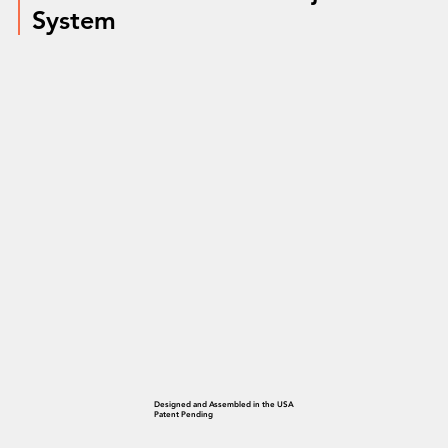
System
Designed and Assembled in the USA
Patent Pending