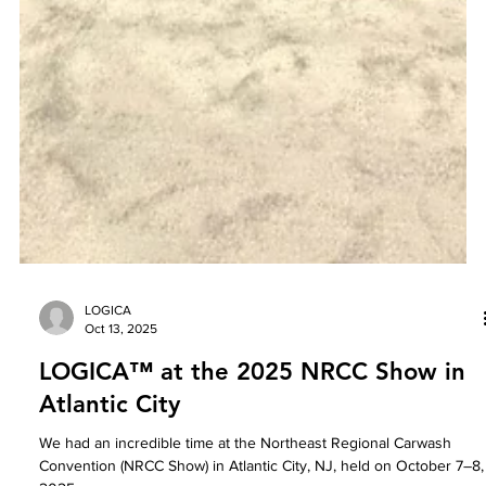
LOGICA
Oct 13, 2025
LOGICA™ at the 2025 NRCC Show in