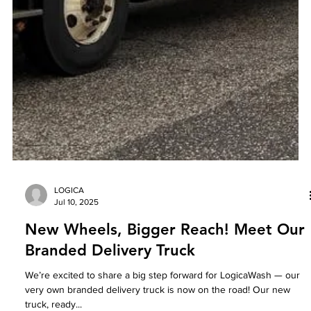
LOGICA
Jul 10, 2025
New Wheels, Bigger Reach! Meet Our