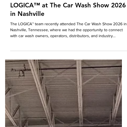
LOGICA
May 15
LOGICA™ at The Car Wash Show 2026
in Nashville
The LOGICA™ team recently attended The Car Wash Show 2026 in
Nashville, Tennessee, where we had the opportunity to connect
with car wash owners, operators, distributors, and industry
professionals from across the country.