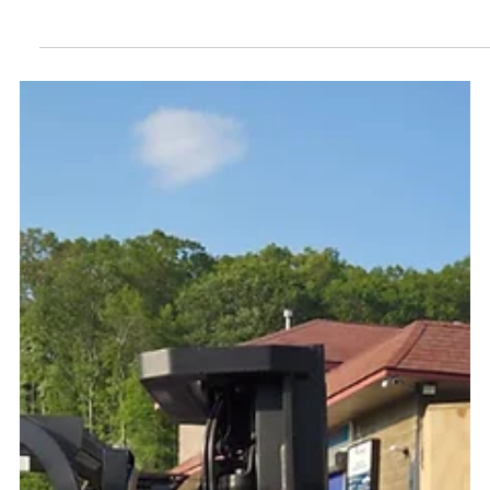
Branded Delivery Truck
We’re excited to share a big step forward for LogicaWash — our
very own branded delivery truck is now on the road! Our new
truck, ready...