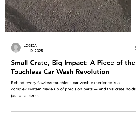
LOGICA
Jul 10, 2025
Small Crate, Big Impact: A Piece of the
Touchless Car Wash Revolution
Behind every flawless touchless car wash experience is a