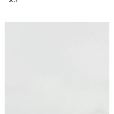
Atlantic City
We had an incredible time at the Northeast Regional Carwash
Convention (NRCC Show) in Atlantic City, NJ, held on October 7–8,
2025.