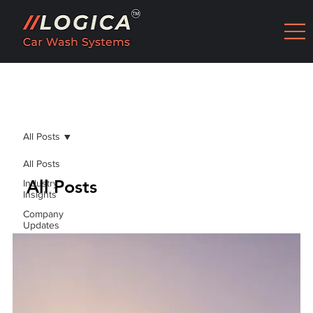
All Posts
All Posts
All Posts
Industry
Insights
Company
Updates